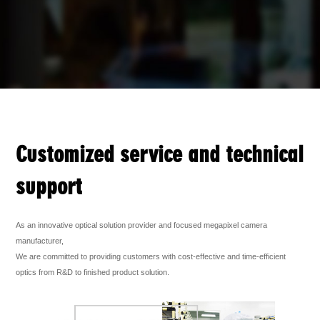
Customized service and technical
support
As an innovative optical solution provider and focused megapixel camera
manufacturer,
We are committed to providing customers with cost-effective and time-efficient
optics from R&D to finished product solution.