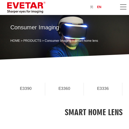
简
EN
Consumer Imaging
HOME
>
PRODUCTS
>
Consumer Imaging
> Smart home lens
E3390
E3360
E3336
SMART HOME LENS