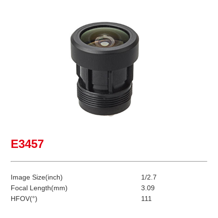
E3457
Image Size(inch)
1/2.7
Focal Length(mm)
3.09
HFOV(°)
111