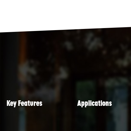
Key Features
Applications