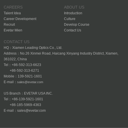
CAREERS
ABOUT US
Talent Idea
Introduction
Career Development
Culture
Recruit
Develop Course
Evetar Mien
Contact Us
CONTACT US
HQ：Xiamen Leading Optics Co., Ltd.
Address：No.26 Xinmei Road, Haicang Xinyang Industry District, Xiamen,
361022, China
Tel：+86-592-313-6623
+86-592-313-6271
Mobile：139-5921-1601
E-mail：
sales@evetar.com
US Branch：EVETAR USA INC.
Tel：+86-139-5921-1601
+86-185-5969-4363
E-mail：sales@evetar.com