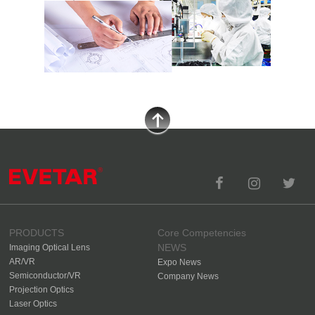
PRODUCTS
Core Competencies
NEWS
Imaging Optical Lens
AR/VR
Expo News
Semiconductor/VR
Company News
Projection Optics
Laser Optics