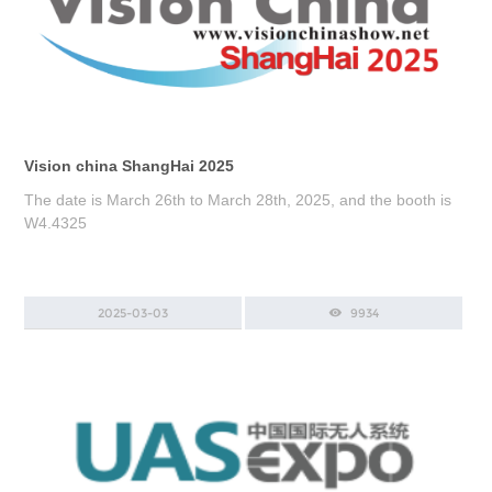
Vision china ShangHai 2025
The date is March 26th to March 28th, 2025, and the booth is
W4.4325
2025-03-03
9934