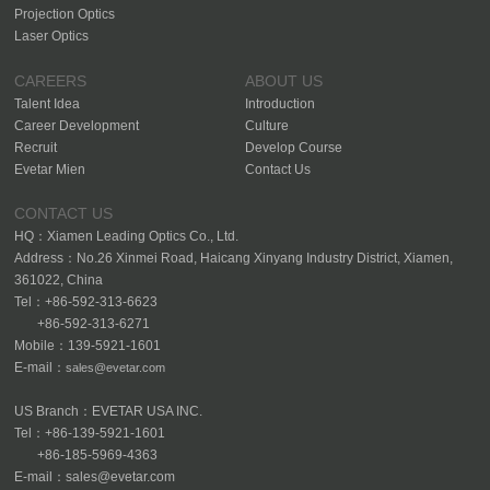
Projection Optics
Laser Optics
CAREERS
ABOUT US
Talent Idea
Introduction
Career Development
Culture
Recruit
Develop Course
Evetar Mien
Contact Us
CONTACT US
HQ：Xiamen Leading Optics Co., Ltd.
Address：No.26 Xinmei Road, Haicang Xinyang Industry District, Xiamen,
361022, China
Tel：+86-592-313-6623
+86-592-313-6271
Mobile：139-5921-1601
E-mail：
sales@evetar.com
US Branch：EVETAR USA INC.
Tel：+86-139-5921-1601
+86-185-5969-4363
E-mail：sales@evetar.com