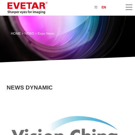
简
EN
HOME
>
NEWS
> Expo News
NEWS DYNAMIC