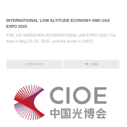
INTERNATIONAL LOW ALTITUDE ECONOMY AND UAS
EXPO 2025
THE 1Ot SHENZHEN INTERNATIONAL UAV EXPO 2025 The
date is May 23-25, 2025, and the booth is 1W33
2025-03-03
9288