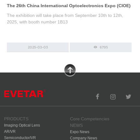
The 26th China International Optoelectronics Expo (CIOE)
The exhibition will take place from September 10th to 12th,
2025, with booth number 1B13
2025-03-03
6795
PRODUCTS
Core Competencies
NEWS
Imaging Optical Lens
AR/VR
Expo News
Semiconductor/VR
Company News