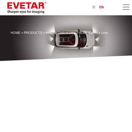
简
EN
HOME
>
PRODUCTS
>
Imaging Optical Lens
> Action Camera Lens