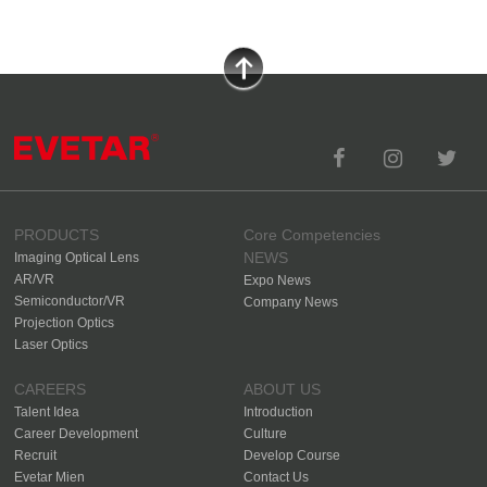
PRODUCTS
Core Competencies
NEWS
Imaging Optical Lens
AR/VR
Expo News
Semiconductor/VR
Company News
Projection Optics
Laser Optics
CAREERS
ABOUT US
Talent Idea
Introduction
Career Development
Culture
Recruit
Develop Course
Evetar Mien
Contact Us