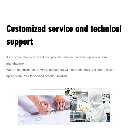
Customized service and technical
support
As an innovative optical solution provider and focused megapixel camera
manufacturer,
We are committed to providing customers with cost-effective and time-efficient
optics from R&D to finished product solution.