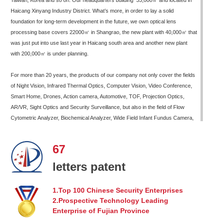
Taiwan, Korea and so on. Our headquarters building 33,000㎡ and located in
Haicang Xinyang Industry District. What’s more, in order to lay a solid
foundation for long-term development in the future, we own optical lens
processing base covers 22000㎡ in Shangrao, the new plant with 40,000㎡ that
was just put into use last year in Haicang south area and another new plant
with 200,000㎡ is under planning.
For more than 20 years, the products of our company not only cover the fields
of Night Vision, Infrared Thermal Optics, Computer Vision, Video Conference,
Smart Home, Drones, Action camera, Automotive, TOF, Projection Optics,
AR/VR, Sight Optics and Security Surveillance, but also in the field of Flow
Cytometric Analyzer, Biochemical Analyzer, Wide Field Infant Fundus Camera,
Non-Mydriatic Retinal Camera, Telephoto Therapy Screen, Medical Headlamps
and other new areas of life sciences and healthcare. In addition, our company
67
has continuously developed new products for mass production in fields of laser
high-precision optics, such as LiDAR, Robotics, Laser Illumination, Laser
letters patent
Precision Measurement etc.
1.Top 100 Chinese Security Enterprises
Xiamen Leading Optics Co., Ltd. has accumulated technology in various fields
2.Prospective Technology Leading
for a long time, equipped with professional R&D team and precision processing
Enterprise of Fujian Province
equipment, mature production process and complete system guarantee. We