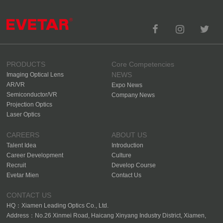
PRODUCTS
Core Competencies
NEWS
Imaging Optical Lens
AR/VR
Expo News
Semiconductor/VR
Company News
Projection Optics
Laser Optics
CAREERS
ABOUT US
Talent Idea
Introduction
Career Development
Culture
Recruit
Develop Course
Evetar Mien
Contact Us
CONTACT US
HQ：Xiamen Leading Optics Co., Ltd.
Address：No.26 Xinmei Road, Haicang Xinyang Industry District, Xiamen,