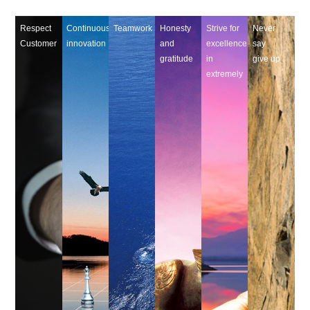
Respect
Continuous
Teamwork
Honesty
Strive for
Never
Customer
innovation
and
excellence
say
gratitude
in
give up
extremely