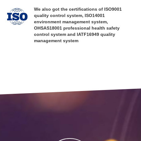
are dedicated to providing our customers with professional optical solutions
We also got the certifications of ISO9001
and reliable cost-effective optical products in the fields of imaging optics,
quality control system, ISO14001
precision optics, non-imaging optics, life sciences, healthcare and so on!
environment management system,
OHSAS18001 professional health safety
control system and IATF16949 quality
management system