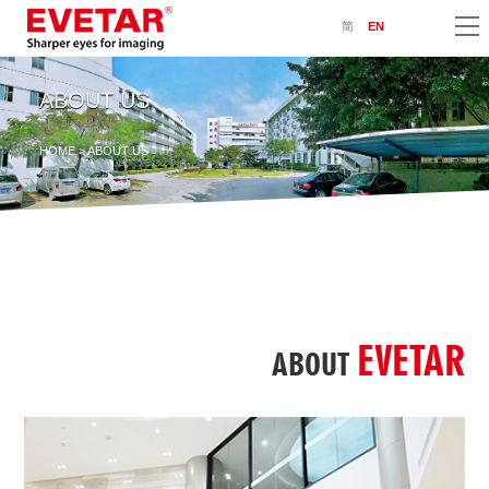
简
EN
ABOUT US
HOME
> ABOUT US
EVETAR
ABOUT