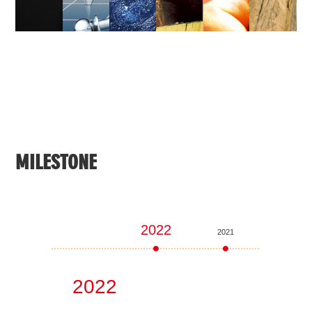
MILESTONE
2022
2021
2020
2022
20