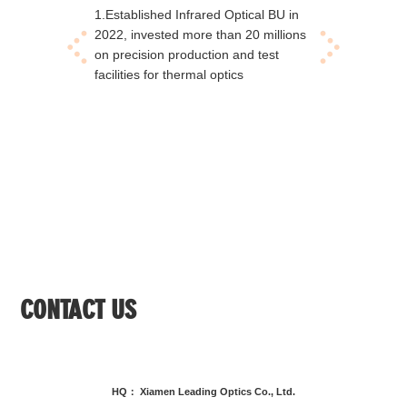
1.Established Infrared Optical BU in
1.Esta
2022, invested more than 20 millions
factory
on precision production and test
produc
facilities for thermal optics
consum
CONTACT US
HQ： Xiamen Leading Optics Co., Ltd.