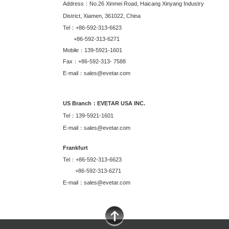
Address：No.26 Xinmei Road, Haicang Xinyang Industry
District, Xiamen, 361022, China
Tel：+86-592-313-6623
+86-592-313-6271
Mobile：139-5921-1601
Fax：+86-592-313- 7588
E-mail：sales@evetar.com
US Branch：EVETAR USA INC.
Tel：139-5921-1601
E-mail：sales@evetar.com
Frankfurt
Tel：+86-592-313-6623
+86-592-313-6271
E-mail：sales@evetar.com