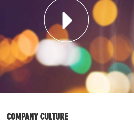
COMPANY CULTURE