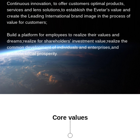
Continuous innovation, to offer customers optimal products,
services and lens solutions,to estabkish the Evetar's value and
create the Leading International brand image in the process of
value for customers;
Build a platform for employees to realize their values and
dreams;realize for shareholders' investment value;realize the
common development of individuals and enterprises,and
promote social prosperity.
Core values