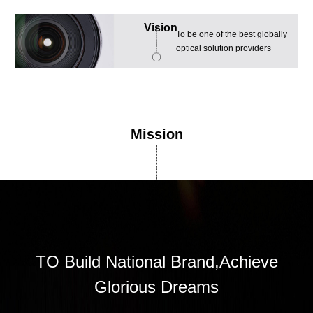
Vision
To be one of the best globally
optical solution providers
Mission
TO Build National Brand,Achieve
Glorious Dreams