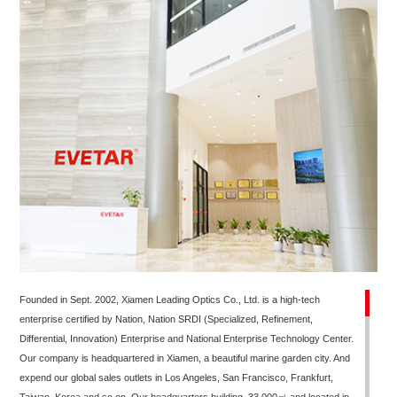
Founded in Sept. 2002, Xiamen Leading Optics Co., Ltd. is a high-tech
enterprise certified by Nation, Nation SRDI (Specialized, Refinement,
Differential, Innovation) Enterprise and National Enterprise Technology Center.
Our company is headquartered in Xiamen, a beautiful marine garden city. And
expend our global sales outlets in Los Angeles, San Francisco, Frankfurt,