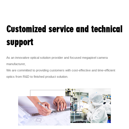
Customized service and technical
support
As an innovative optical solution provider and focused megapixel camera
manufacturer,
We are committed to providing customers with cost-effective and time-efficient
optics from R&D to finished product solution.