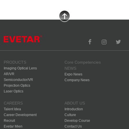
PRODUCTS
Core Competencies
NEWS
Imaging Optical Lens
AR/VR
Expo News
Semiconductor/VR
Company News
Projection Optics
Laser Optics
CAREERS
ABOUT US
Talent Idea
Introduction
Career Development
Culture
Recruit
Develop Course
Evetar Mien
Contact Us