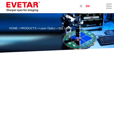
简
EN
HOME
>
PRODUCTS
>
Laser Optics
> EEL LiDAR