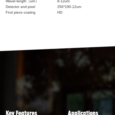
Wavel length（um）
8-12um
Detector and pixel
256*190-12um
First piece coating
HD
Key Features
Applications