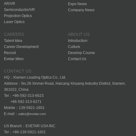
AR/VR
Expo News
Semiconductor/VR
Company News
Projection Optics
Laser Optics
CAREERS
ABOUT US
Talent Idea
Introduction
Career Development
Culture
Recruit
Develop Course
Evetar Mien
Contact Us
CONTACT US
HQ：Xiamen Leading Optics Co., Ltd.
Address：No.26 Xinmei Road, Haicang Xinyang Industry District, Xiamen,
361022, China
Tel：+86-592-313-6623
+86-592-313-6271
Mobile：139-5921-1601
E-mail：
sales@evetar.com
US Branch：EVETAR USA INC.
Tel：+86-139-5921-1601