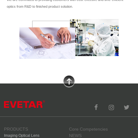
optics from R&D to finished product solution.
PRODUCTS
Core Competencies
NEWS
Imaging Optical Lens