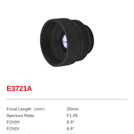
E3721A
Focal Length（mm）
20mm
Aperture Ratio
F1.05
FOV|H
8.9°
FOV|V
6.6°