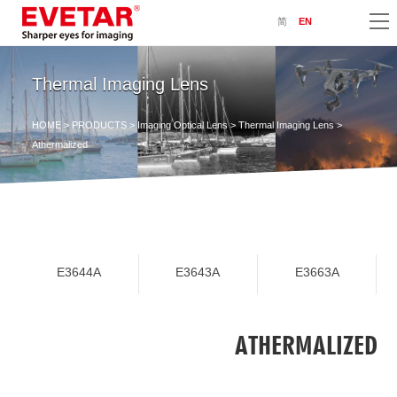
简
EN
Thermal Imaging Lens
HOME
>
PRODUCTS
>
Imaging Optical Lens
>
Thermal Imaging Lens
>
Athermalized
E3644A
E3643A
E3663A
ATHERMALIZED