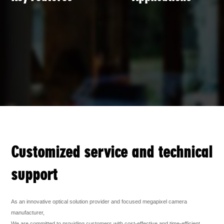
Customized service and technical
support
As an innovative optical solution provider and focused megapixel camera
manufacturer,
We are committed to providing customers with cost-effective and time-efficient